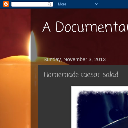
A Documentar
Sunday, November 3, 2013
Homemade caesar salad