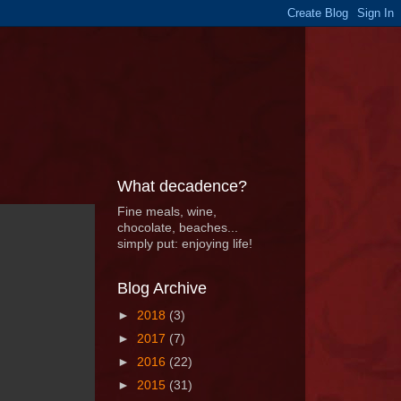
What decadence?
Fine meals, wine,
chocolate, beaches...
simply put: enjoying life!
Blog Archive
►
2018
(3)
►
2017
(7)
►
2016
(22)
►
2015
(31)