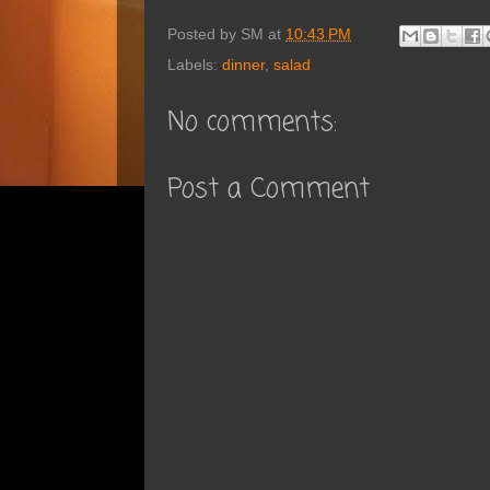
Posted by
SM
at
10:43 PM
Labels:
dinner
,
salad
No comments:
Post a Comment