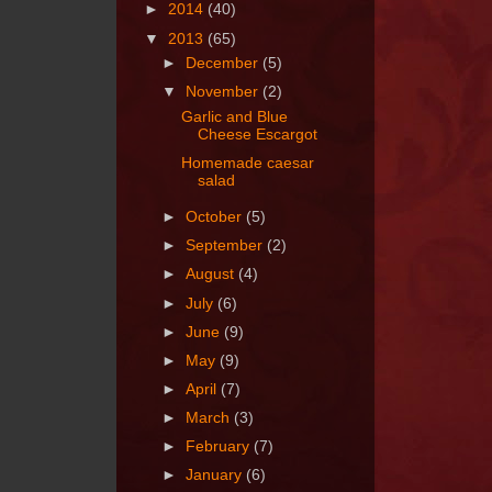
►
2014
(40)
▼
2013
(65)
►
December
(5)
▼
November
(2)
Garlic and Blue
Cheese Escargot
Homemade caesar
salad
►
October
(5)
►
September
(2)
►
August
(4)
►
July
(6)
►
June
(9)
►
May
(9)
►
April
(7)
►
March
(3)
►
February
(7)
►
January
(6)