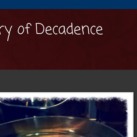
y of Decadence