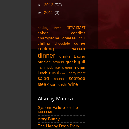
►
2012
(52)
►
2011
(3)
breakfast
baking
beer
cakes
candles
champagne
cheese
chili
chilling
coffee
chocolate
cooking
dessert
dinner
drinks
Eating
grill
outside
greek
flowers
indian
hammock
ice cream
meal
lunch
party
roast
ouzo
salad
seafood
sauna
steak
wine
sun
sushi
Also by Marilka
System Failure for the
Masses
Artzy Bunny
The Happy Dogs Diary