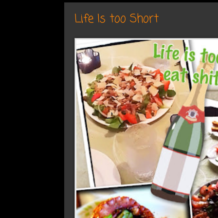
Life Is too Short