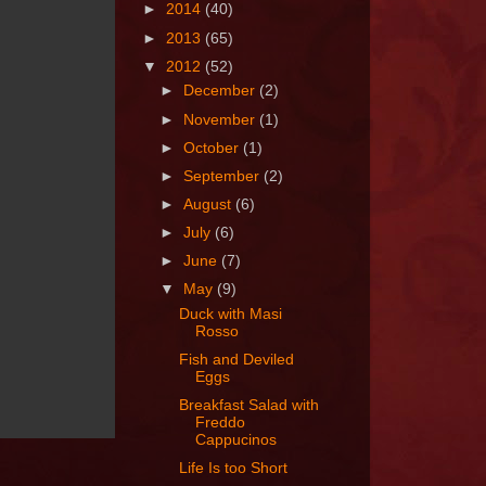
►
2014
(40)
►
2013
(65)
▼
2012
(52)
►
December
(2)
►
November
(1)
►
October
(1)
►
September
(2)
►
August
(6)
►
July
(6)
►
June
(7)
▼
May
(9)
Duck with Masi
Rosso
Fish and Deviled
Eggs
Breakfast Salad with
Freddo
Cappucinos
Life Is too Short