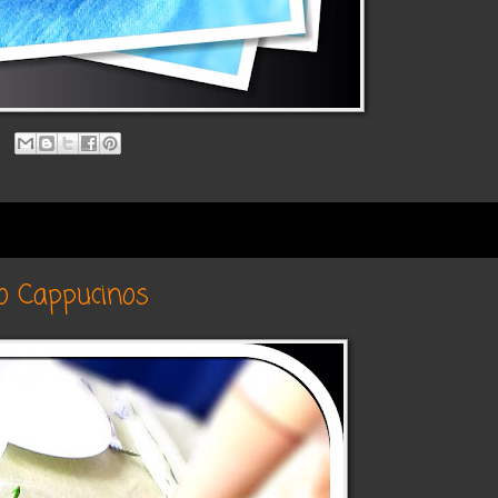
o Cappucinos