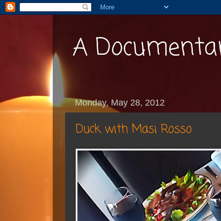
A Documentar
Monday, May 28, 2012
Duck with Masi Rosso