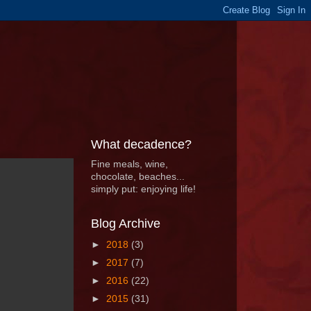
What decadence?
Fine meals, wine,
chocolate, beaches...
simply put: enjoying life!
Blog Archive
►
2018
(3)
►
2017
(7)
►
2016
(22)
►
2015
(31)