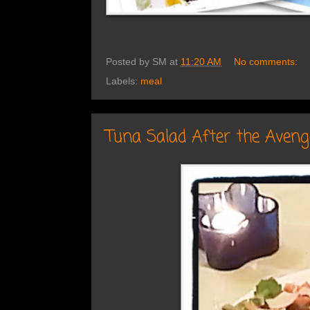
Posted by
SM
at
11:20 AM
No comments:
Labels:
meal
Tuna Salad After the Aveng