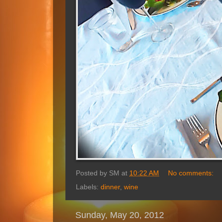
Posted by
SM
at
10:22 AM
No comments:
Labels:
dinner
,
wine
Sunday, May 20, 2012