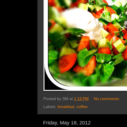
Posted by
SM
at
1:15 PM
No comments:
Labels:
breakfast
,
coffee
Friday, May 18, 2012