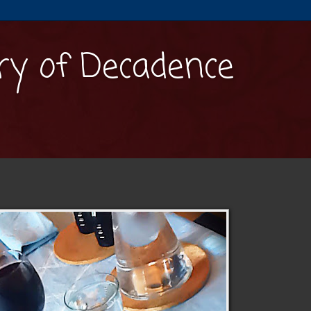
y of Decadence