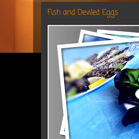
Fish and Deviled Eggs