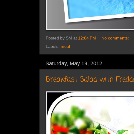
Posted by
SM
at
12:04 PM
No comments:
Labels:
meal
Saturday, May 19, 2012
Breakfast Salad with Fredd