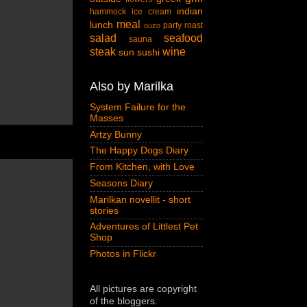
indian
hammock
ice cream
meal
lunch
party
roast
ouzo
salad
seafood
sauna
steak
wine
sun
sushi
Also by Marilka
System Failure for the
Masses
Artzy Bunny
The Happy Dogs Diary
From Kitchen, with Love
Seasons Diary
Marilkan novellit - short
stories
Adventures of Littlest Pet
Shop
Photos in Flickr
All pictures are copyright
of the bloggers.