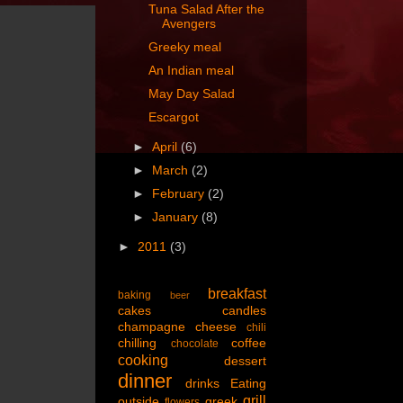
Tuna Salad After the
Avengers
Greeky meal
An Indian meal
May Day Salad
Escargot
►
April
(6)
►
March
(2)
►
February
(2)
►
January
(8)
►
2011
(3)
breakfast
baking
beer
cakes
candles
champagne
cheese
chili
chilling
coffee
chocolate
cooking
dessert
dinner
drinks
Eating
grill
outside
greek
flowers