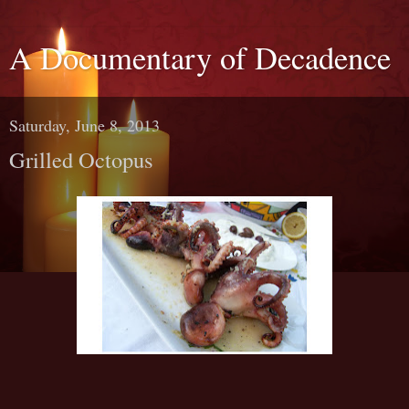
A Documentary of Decadence
Saturday, June 8, 2013
Grilled Octopus