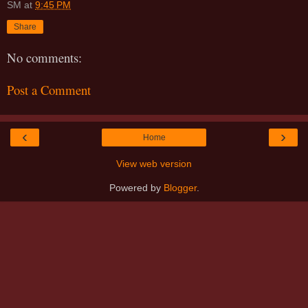
SM
at
9:45 PM
Share
No comments:
Post a Comment
‹
›
Home
View web version
Powered by
Blogger
.