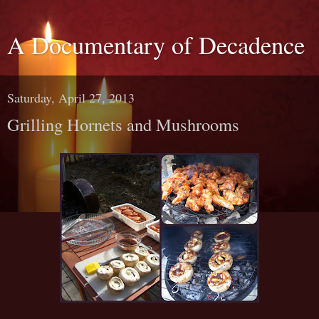
A Documentary of Decadence
Saturday, April 27, 2013
Grilling Hornets and Mushrooms