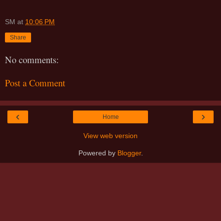
SM
at
10:06 PM
Share
No comments:
Post a Comment
‹
›
Home
View web version
Powered by
Blogger
.