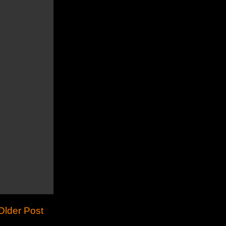
Older Post