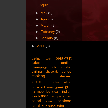
Squid
►
May
(9)
►
April
(6)
►
March
(2)
►
February
(2)
►
January
(8)
►
2011
(3)
breakfast
baking
beer
cakes
candles
champagne
cheese
chili
chilling
coffee
chocolate
cooking
dessert
dinner
drinks
Eating
grill
outside
greek
flowers
indian
hammock
ice cream
meal
lunch
party
roast
ouzo
salad
seafood
sauna
steak
wine
sun
sushi