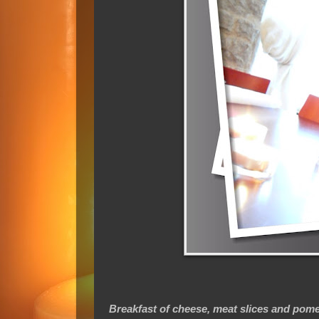
Breakfast of cheese, meat slices and pome