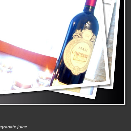
granate juice