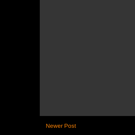
Newer Post