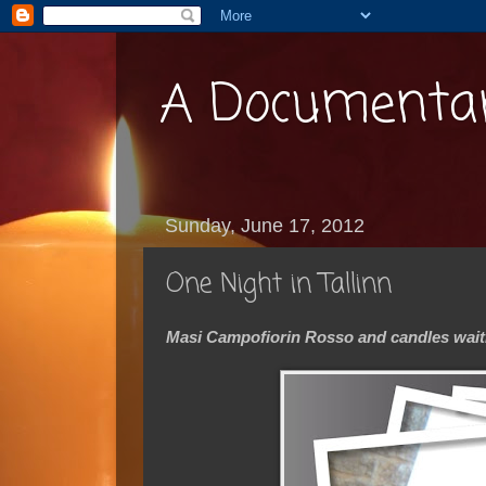
A Documentar
Sunday, June 17, 2012
One Night in Tallinn
Masi Campofiorin Rosso and candles waiti