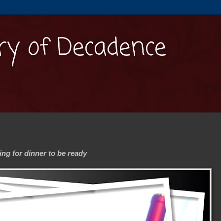
y of Decadence
ng for dinner to be ready