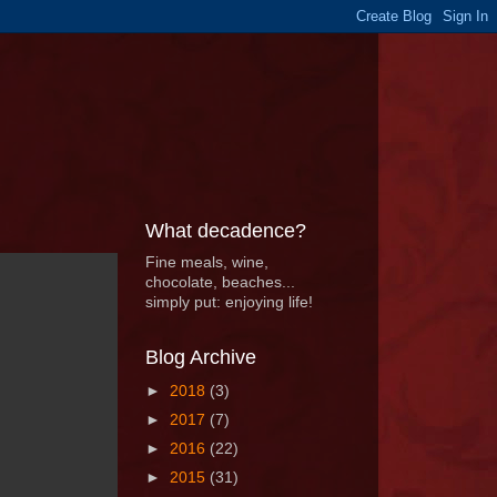
What decadence?
Fine meals, wine,
chocolate, beaches...
simply put: enjoying life!
Blog Archive
►
2018
(3)
►
2017
(7)
►
2016
(22)
►
2015
(31)