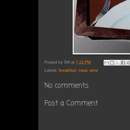
Posted by
SM
at
7:21 PM
Labels:
breakfast
,
meal
,
wine
No comments:
Post a Comment