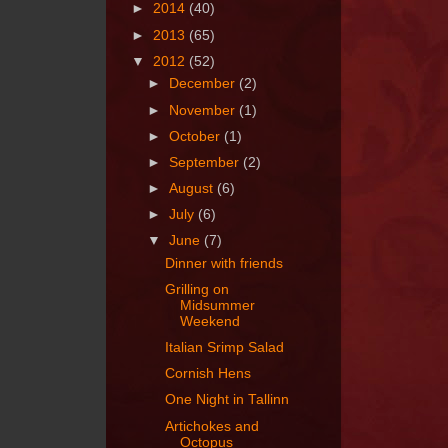
►
2014
(40)
►
2013
(65)
▼
2012
(52)
►
December
(2)
►
November
(1)
►
October
(1)
►
September
(2)
►
August
(6)
►
July
(6)
▼
June
(7)
Dinner with friends
Grilling on
Midsummer
Weekend
Italian Srimp Salad
Cornish Hens
One Night in Tallinn
Artichokes and
Octopus