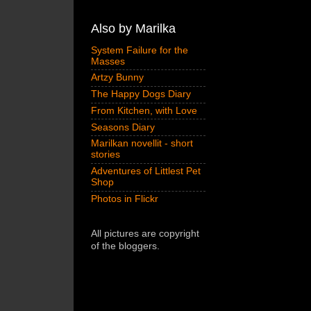
Also by Marilka
System Failure for the
Masses
Artzy Bunny
The Happy Dogs Diary
From Kitchen, with Love
Seasons Diary
Marilkan novellit - short
stories
Adventures of Littlest Pet
Shop
Photos in Flickr
All pictures are copyright
of the bloggers.