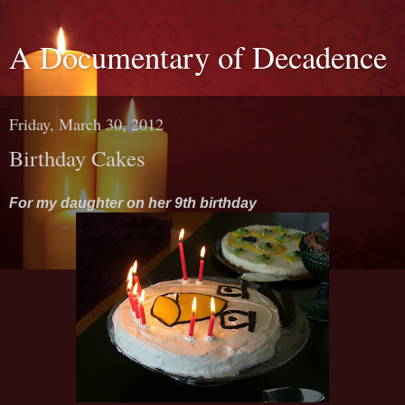
A Documentary of Decadence
Friday, March 30, 2012
Birthday Cakes
For my daughter on her 9th birthday