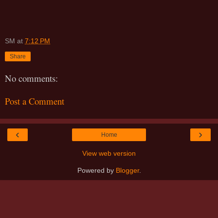
SM
at
7:12 PM
Share
No comments:
Post a Comment
‹
›
Home
View web version
Powered by
Blogger
.